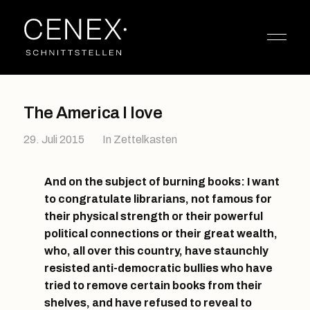
The America I love
29. Juli 2015
In
Zettelkasten
And on the subject of burning books: I want
to congratulate librarians, not famous for
their physical strength or their powerful
political connections or their great wealth,
who, all over this country, have staunchly
resisted anti-democratic bullies who have
tried to remove certain books from their
shelves, and have refused to reveal to