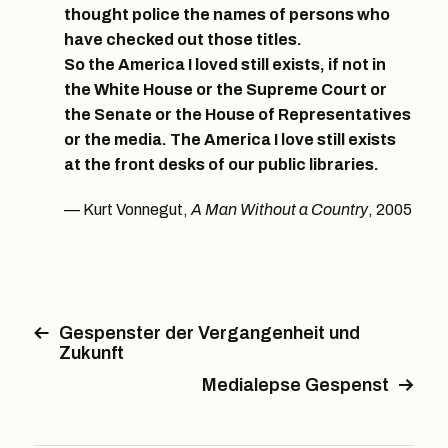
thought police the names of persons who
have checked out those titles.
So the America I loved still exists, if not in
the White House or the Supreme Court or
the Senate or the House of Representatives
or the media. The America I love still exists
at the front desks of our public libraries.
Kurt Vonnegut,
A Man Without a Country
, 2005
Gespenster der Vergangenheit und
Zukunft
Medialepse Gespenst