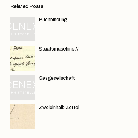
Related Posts
Buchbindung
Staatsmaschine //
Gasgesellschaft
Zweieinhalb Zettel