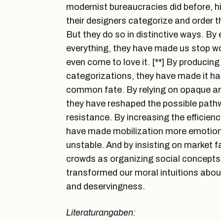
modernist bureaucracies did before, h
their designers categorize and order t
But they do so in distinctive ways. By
everything, they have made us stop wo
even come to love it. [**] By produci
categorizations, they have made it hard
common fate. By relying on opaque a
they have reshaped the possible pathw
resistance. By increasing the efficienc
have made mobilization more emotional
unstable. And by insisting on market 
crowds as organizing social concepts
transformed our moral intuitions about 
and deservingness.
Literaturangaben: