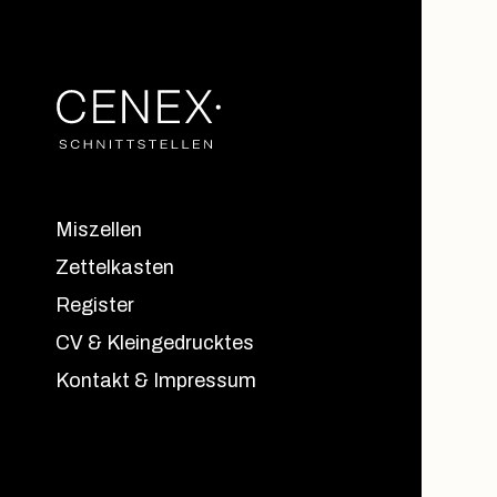
Miszellen
Zettelkasten
Register
CV & Kleingedrucktes
Kontakt & Impressum