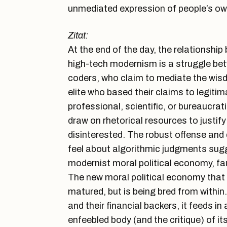
unmediated expression of people’s ow
Zitat:
At the end of the day, the relationsh
high-tech modernism is a struggle betw
coders, who claim to mediate the wis
elite who based their claims to legiti
professional, scientific, or bureaucrat
draw on rhetorical resources to justify 
disinterested. The robust offense and
feel about algorithmic judgments sugg
modernist moral political economy, faul
The new moral political economy that w
matured, but is being bred from within
and their financial backers, it feeds in
enfeebled body (and the critique) of it