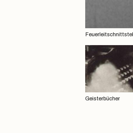
Feuerleitschnittstel
Geisterbücher