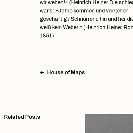
wir weben!« (Heinrich Heine: Die schl
war’s: »Jahre kommen und vergehen – 
geschäftig / Schnurrend hin und her di
weiß kein Weber.« (Heinrich Heine: R
1851)
House of Maps
Related Posts