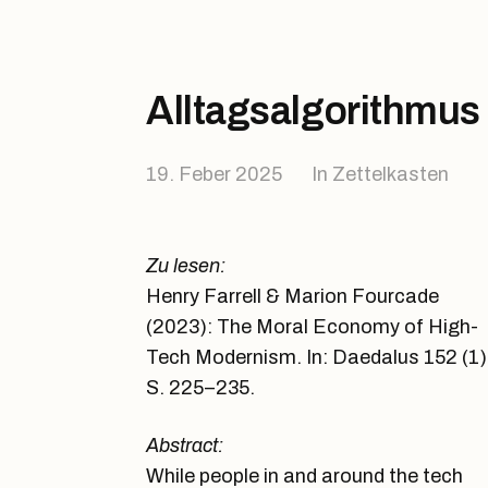
Alltagsalgorithmus
19. Feber 2025
In
Zettelkasten
Zu lesen:
Henry Farrell & Marion Fourcade
(2023): The Moral Economy of High-
Tech Modernism. In: Daedalus 152 (1)
S. 225–235.
Abstract:
While people in and around the tech