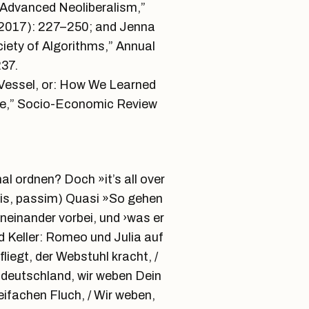
r Advanced Neoliberalism,”
 (2017): 227–250; and Jenna
iety of Algorithms,” Annual
37.
e Vessel, or: How We Learned
nce,” Socio-Economic Review
l ordnen? Doch »it’s all over
eis, passim) Quasi »So gehen
neinander vorbei, und ›was er
d Keller: Romeo und Julia auf
iegt, der Webstuhl kracht, /
tdeutschland, wir weben Dein
eifachen Fluch, / Wir weben,