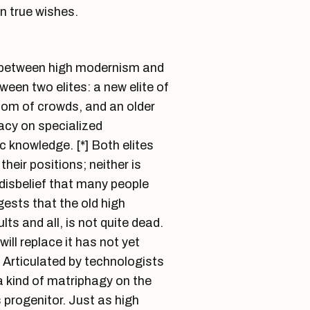
n true wishes.
ip between high modernism and
een two elites: a new elite of
dom of crowds, and an older
macy on specialized
ic knowledge. [*] Both elites
their positions; neither is
 disbelief that many people
ests that the old high
ts and all, is not quite dead.
ill replace it has not yet
. Articulated by technologists
 a kind of matriphagy on the
s progenitor. Just as high