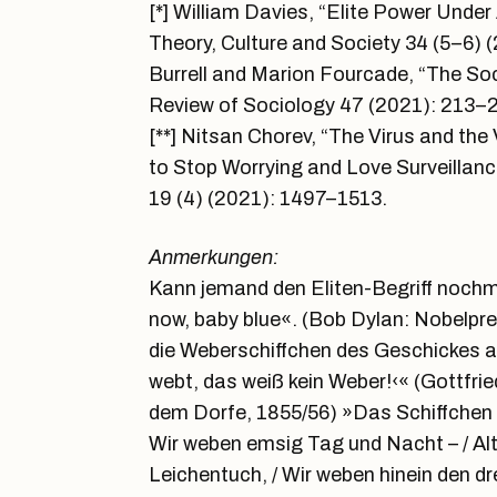
[*] William Davies, “Elite Power Unde
Theory, Culture and Society 34 (5–6)
Burrell and Marion Fourcade, “The Soc
Review of Sociology 47 (2021): 213–2
[**] Nitsan Chorev, “The Virus and th
to Stop Worrying and Love Surveilla
19 (4) (2021): 1497–1513.
Anmerkungen:
Kann jemand den Eliten-Begriff nochma
now, baby blue«. (Bob Dylan: Nobelpr
die Weberschiffchen des Geschickes a
webt, das weiß kein Weber!‹« (Gottfrie
dem Dorfe, 1855/56) »Das Schiffchen fl
Wir weben emsig Tag und Nacht – / Al
Leichentuch, / Wir weben hinein den dr