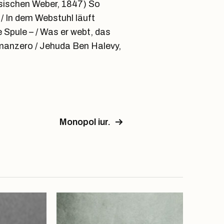
esischen Weber, 1847) So
/ In dem Webstuhl läuft
e Spule – / Was er webt, das
omanzero / Jehuda Ben Halevy,
Monopol iur.