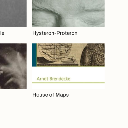
le
Hysteron-Proteron
House of Maps