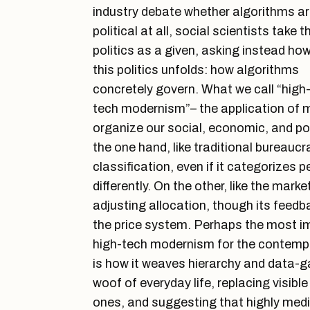
industry debate whether algorithms a
political at all, social scientists take t
politics as a given, asking instead ho
this politics unfolds: how algorithms
concretely govern. What we call “high
tech modernism”– the application of m
organize our social, economic, and poli
the one hand, like traditional bureaucra
classification, even if it categorizes 
differently. On the other, like the marke
adjusting allocation, though its feedb
the price system. Perhaps the most 
high-tech modernism for the contempo
is how it weaves hierarchy and data-g
woof of everyday life, replacing visible
ones, and suggesting that highly medi