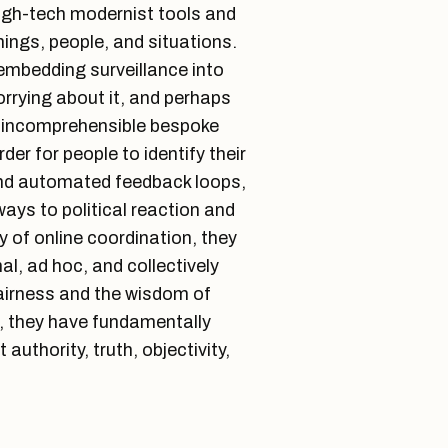
igh-tech modernist tools and
hings, people, and situations.
 embedding surveillance into
rrying about it, and perhaps
ng incomprehensible bespoke
er for people to identify their
nd automated feedback loops,
ays to political reaction and
y of online coordination, they
, ad hoc, and collectively
fairness and the wisdom of
, they have fundamentally
authority, truth, objectivity,