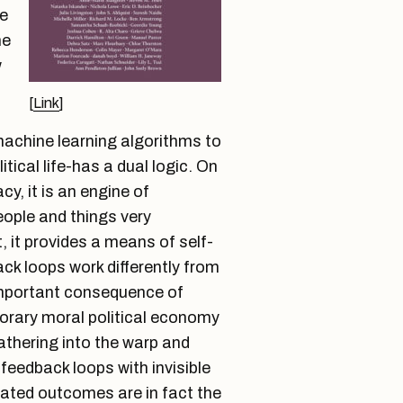
re
he
w
[
Link
]
-
achine learning algorithms to
tical life-has a dual logic. On
cy, it is an engine of
people and things very
t, it provides a means of self-
ack loops work differently from
important consequence of
rary moral political economy
athering into the warp and
 feedback loops with invisible
ated outcomes are in fact the